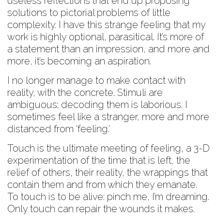
useless reflections that end up proposing
solutions to pictorial problems of little
complexity. I have this strange feeling that my
work is highly optional, parasitical. It’s more of
a statement than an impression, and more and
more, it’s becoming an aspiration.
I no longer manage to make contact with
reality, with the concrete. Stimuli are
ambiguous; decoding them is laborious. I
sometimes feel like a stranger, more and more
distanced from ‘feeling.’
Touch is the ultimate meeting of feeling, a 3-D
experimentation of the time that is left, the
relief of others, their reality, the wrappings that
contain them and from which they emanate.
To touch is to be alive: pinch me, I’m dreaming.
Only touch can repair the wounds it makes.