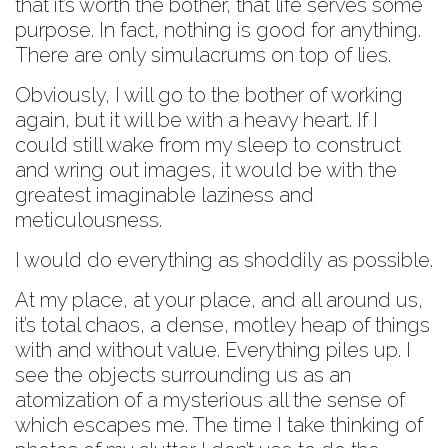
that it’s worth the bother, that life serves some
purpose. In fact, nothing is good for anything.
There are only simulacrums on top of lies.
Obviously, I will go to the bother of working
again, but it will be with a heavy heart. If I
could still wake from my sleep to construct
and wring out images, it would be with the
greatest imaginable laziness and
meticulousness.
I would do everything as shoddily as possible.
At my place, at your place, and all around us,
it’s total chaos, a dense, motley heap of things
with and without value. Everything piles up. I
see the objects surrounding us as an
atomization of a mysterious all the sense of
which escapes me. The time I take thinking of