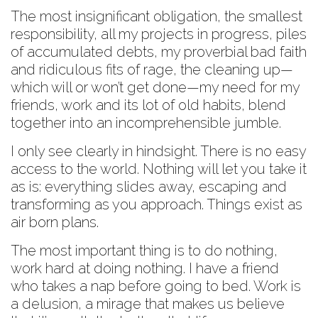
The most insignificant obligation, the smallest
responsibility, all my projects in progress, piles
of accumulated debts, my proverbial bad faith
and ridiculous fits of rage, the cleaning up—
which will or won’t get done—my need for my
friends, work and its lot of old habits, blend
together into an incomprehensible jumble.
I only see clearly in hindsight. There is no easy
access to the world. Nothing will let you take it
as is: everything slides away, escaping and
transforming as you approach. Things exist as
air born plans.
The most important thing is to do nothing,
work hard at doing nothing. I have a friend
who takes a nap before going to bed. Work is
a delusion, a mirage that makes us believe