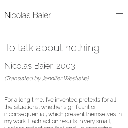
To talk about nothing
Nicolas Baier, 2003
(Translated by Jennifer Westlake)
For a long time, I’ve invented pretexts for all
the situations, whether significant or
inconsequential, which present themselves in
my work. Each action results in very small,