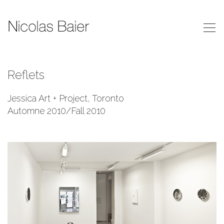
Reflets
Jessica Art + Project, Toronto
Automne 2010/Fall 2010